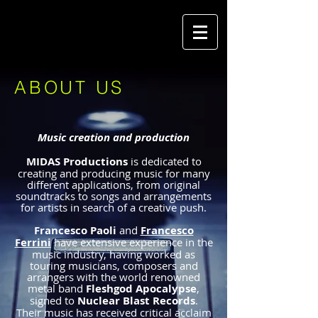
ABOUT US
Music creation and production
MIDAS Productions
is
dedicated to
creating and producing music for many
different applications, from original
soundtracks to songs and arrangements
for artists in search of a creative push.
Francesco Paoli
and
Francesco
Ferrini
have extensive experience in the
music industry, having worked as
touring musicians, composers and
arrangers with the world renowned
metal band
Fleshgod Apocalypse
,
signed to
Nuclear Blast Records
.
Their music has received critical acclaim