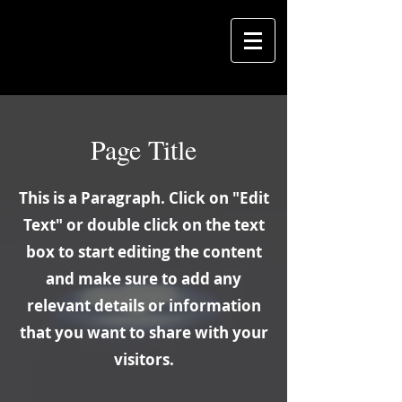
Page Title
This is a Paragraph. Click on "Edit
Text" or double click on the text
box to start editing the content
and make sure to add any
relevant details or information
that you want to share with your
visitors.