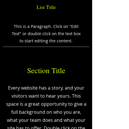
List Title
This is a Paragraph. Click on "Edit
Text" or double click on the text box
to start editing the content.
Section Title
Every website has a story, and your
visitors want to hear yours. This
space is a great opportunity to give a
full background on who you are,
what your team does and what your
site has to offer. Double click on the