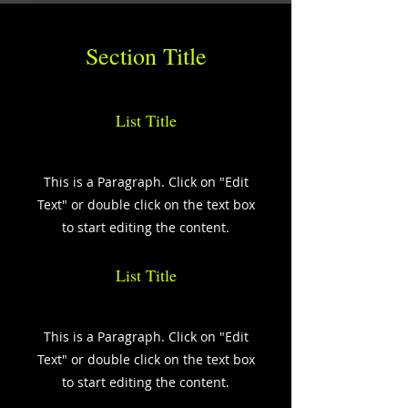
Section Title
List Title
This is a Paragraph. Click on "Edit
Text" or double click on the text box
to start editing the content.
List Title
This is a Paragraph. Click on "Edit
Text" or double click on the text box
to start editing the content.